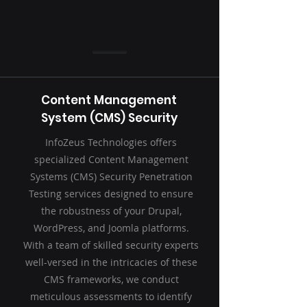
Content Management
System (CMS) Security
InfoZeus Technologies offers
specialized Content Management
Systems (CMS) Security Penetration
Testing services designed to ensure
the robustness of your Drupal,
WordPress, and Joomla platforms.
With a team of skilled security experts
well-versed in the intricacies of these
CMS frameworks, we conduct
meticulous assessments to identify