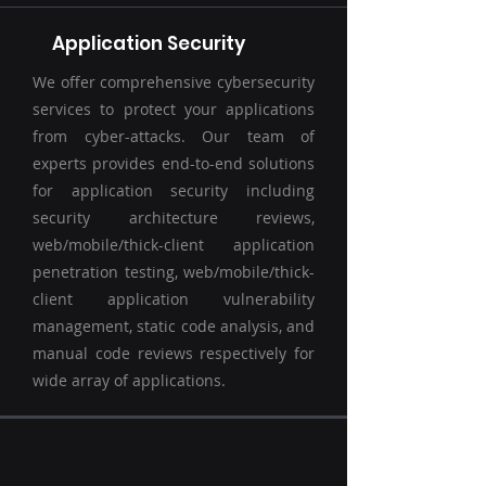
Application Security
We offer comprehensive cybersecurity
services to protect your applications
from cyber-attacks. Our team of
experts provides end-to-end solutions
for application security including
security architecture reviews,
web/mobile/thick-client application
penetration testing, web/mobile/thick-
client application vulnerability
management, static code analysis, and
manual code reviews respectively for
wide array of applications.