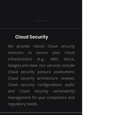
Cloud Security
We provide robust Cloud security
solutions to secure your Cloud
infrastructure (e.g., AWS, Azure,
Google) and data. Our services include
Cloud security posture assessment,
Cloud security architecture reviews,
Cloud security configurations audit,
and Cloud security vulnerability
management for your compliance and
regulatory needs.