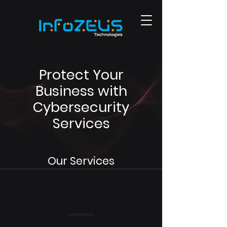
Protect Your
Business with
Cybersecurity
Services
Our Services