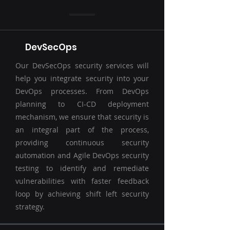
DevSecOps
Our DevSecOps security services will
help you integrate security into your
DevOps processes. From DevOps
planning to CI-CD deployment
mechanism, we ensure that security is
an integral part of the process,
providing continuous security
automation and Agile DevOps security
testing to identify and remediate
vulnerabilities with faster feedback
loop by achieving shift left security
strategy.