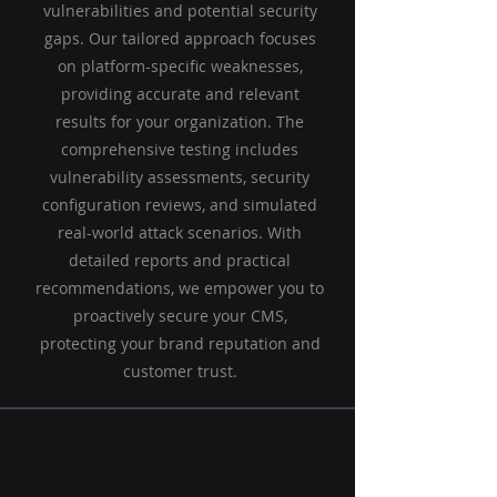
vulnerabilities and potential security
gaps. Our tailored approach focuses
on platform-specific weaknesses,
providing accurate and relevant
results for your organization. The
comprehensive testing includes
vulnerability assessments, security
configuration reviews, and simulated
real-world attack scenarios. With
detailed reports and practical
recommendations, we empower you to
proactively secure your CMS,
protecting your brand reputation and
customer trust.