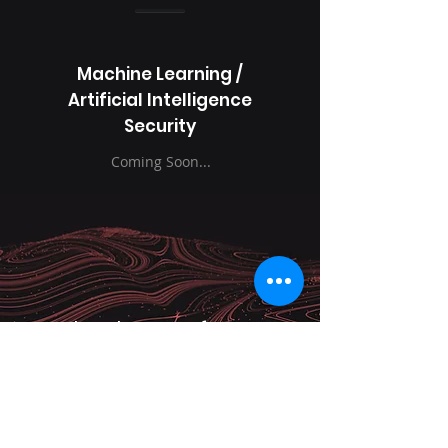
Machine Learning /
Artificial Intelligence
Security
Coming Soon...
Why Choose InfoZeus
Technologies?