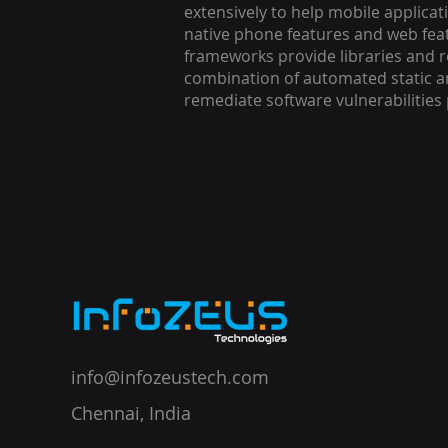
extensively to help mobile applicat
native phone features and web feat
frameworks provide libraries and r
combination of automated static ana
remediate software vulnerabilitie
info@infozeustech.com
Chennai, India