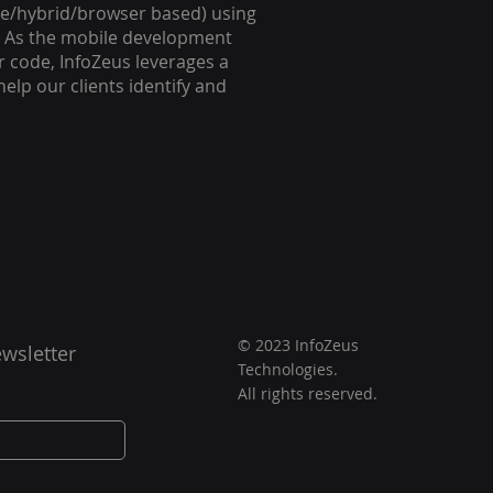
tive/hybrid/browser based) using
n. As the mobile development
r code, InfoZeus leverages a
elp our clients identify and
© 2023 InfoZeus
wsletter
Technologies.
All rights reserved.