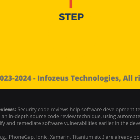
eviews:
Security code reviews help software development tea
p an in-depth source code review technique, using automate
tify and remediate software vulnerabilities earlier in the de
., PhoneGap, Ionic, Xamarin, Titanium etc.) are already p