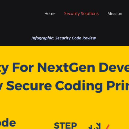
Home
Security Solutions
Mission
Infographic: Security Code Review