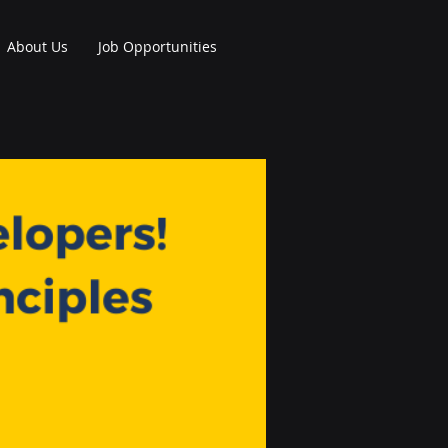
About Us
Job Opportunities