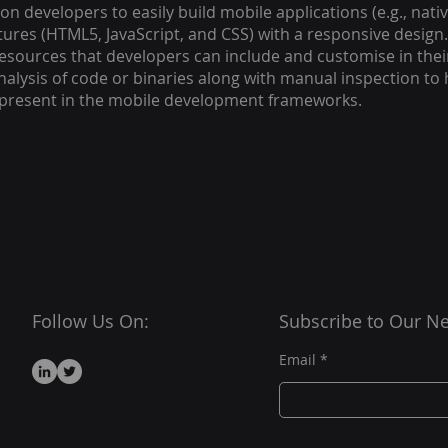
ion developers to easily build mobile applications (e.g., na
ures (HTML5, JavaScript, and CSS) with a responsive desig
esources that developers can include and customise in thei
lysis of code or binaries along with manual inspection to h
s present in the mobile development frameworks.
Follow Us On:
Subscribe to Our Ne
Email