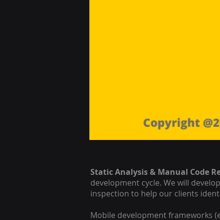
Static Analysis & Manual Code R
development cycle. We will develo
inspection to help our clients iden
Mobile development frameworks (e.g