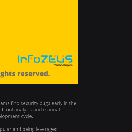
ms find security bugs early in the
d tool analysis and manual
velopment cycle.
opular and being leveraged